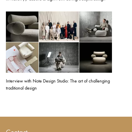
Interview with Note Design Studio: The art of challenging
traditional design
Contact