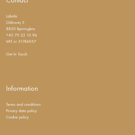
Labofa
Odinsvej 5
8850 Bjerringbro
+45 70 22 10 96
VAT nr 31746957
Get In Touch
Information
Terms and conditions
Privacy data policy
Cookie policy