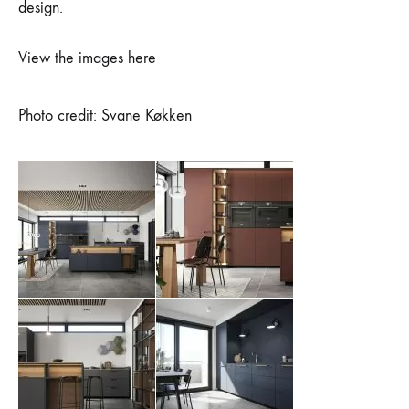
design.
View the images here
Photo credit: Svane Køkken