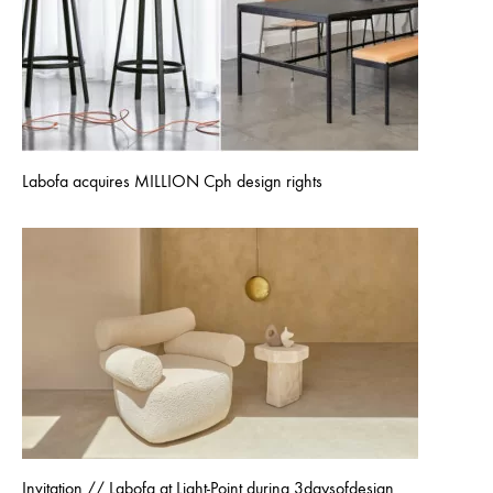
Labofa acquires MILLION Cph design rights
Invitation // Labofa at Light-Point during 3daysofdesign