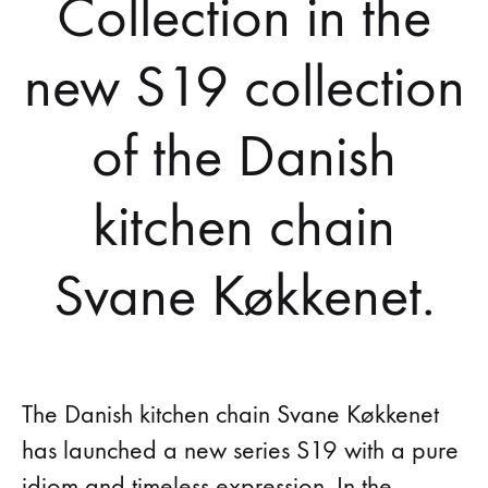
Collection in the
new S19 collection
of the Danish
kitchen chain
Svane Køkkenet.
The Danish kitchen chain Svane Køkkenet
has launched a new series S19 with a pure
idiom and timeless expression. In the