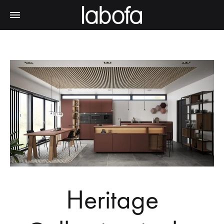
Heritage