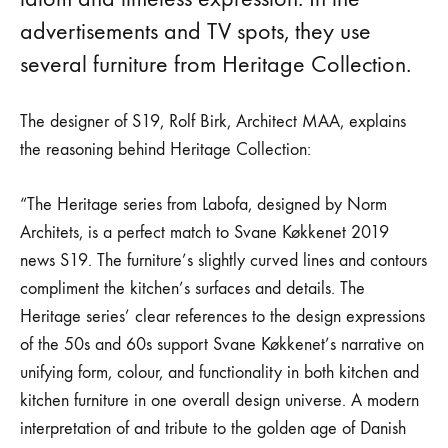
advertisements and TV spots, they use
several furniture from Heritage Collection.
The designer of S19, Rolf Birk, Architect MAA, explains
the reasoning behind Heritage Collection:
“The Heritage series from Labofa, designed by Norm
Architets, is a perfect match to Svane Køkkenet 2019
news S19. The furniture’s slightly curved lines and contours
compliment the kitchen’s surfaces and details. The
Heritage series’ clear references to the design expressions
of the 50s and 60s support Svane Køkkenet’s narrative on
unifying form, colour, and functionality in both kitchen and
kitchen furniture in one overall design universe. A modern
interpretation of and tribute to the golden age of Danish