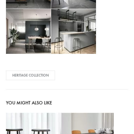
HERITAGE COLLECTION
YOU MIGHT ALSO LIKE