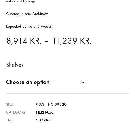
with solid lippings.
Curated: Norm Architects
Expected delivery: 5 weeks
Price
8,914
KR.
–
11,239
KR.
range:
Shelves
8,914 KR.
through
11,239 KR.
SKU
99.3 - HC 99320
CATEGORY
HERITAGE
TAG
STORAGE