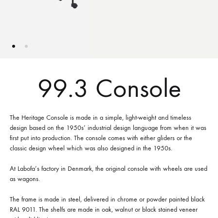
99.3 Console
The Heritage Console is made in a simple, light-weight and timeless
design based on the 1950s’ industrial design language from when it was
first put into production. The console comes with either gliders or the
classic design wheel which was also designed in the 1950s.
At Labofa’s factory in Denmark, the original console with wheels are used
as wagons.
The frame is made in steel, delivered in chrome or powder painted black
RAL 9011. The shelfs are made in oak, walnut or black stained veneer