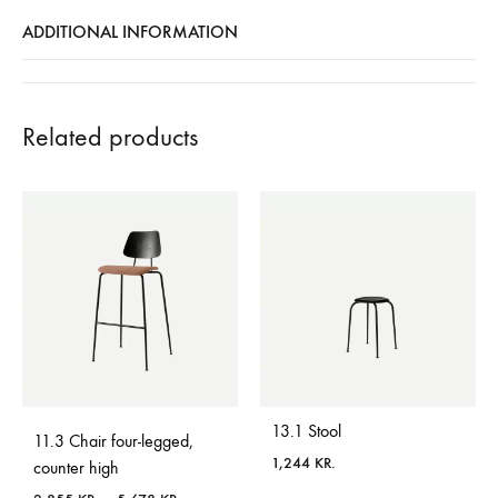
ADDITIONAL INFORMATION
Related products
13.1 Stool
11.3 Chair four-legged,
1,244
KR.
counter high