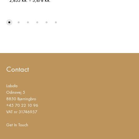
Price
2,855
KR.
–
5,678
KR.
range:
2,855 KR.
through
5,678 KR.
Contact
Labofa
Odinsvej 5
8850 Bjerringbro
+45 70 22 10 96
VAT nr 31746957
Get In Touch