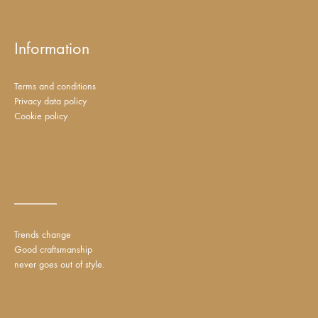
Information
Terms and conditions
Privacy data policy
Cookie policy
_____
Trends change
Good craftsmanship
never goes out of style.
DKK
EUR