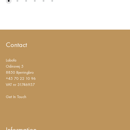
Contact
Labofa
Odinsvej 5
8850 Bjerringbro
+45 70 22 10 96
VAT nr 31746957
Get In Touch
Information