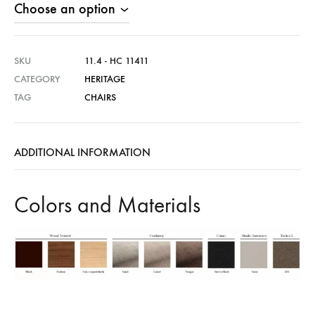
SKU
11.4 - HC 11411
CATEGORY
HERITAGE
TAG
CHAIRS
ADDITIONAL INFORMATION
Colors and Materials