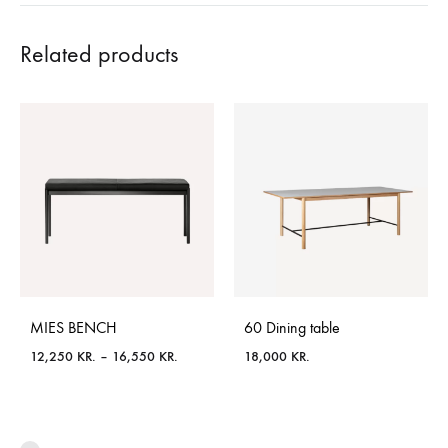
Related products
MIES BENCH
60 Dining table
Price
12,250
KR.
–
16,550
KR.
18,000
KR.
range:
12,250 KR.
through
16,550 KR.