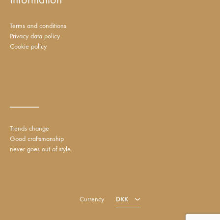
Terms and conditions
Privacy data policy
Cookie policy
_____
Trends change
Good craftsmanship
never goes out of style.
DKK
EUR
Currency
DKK