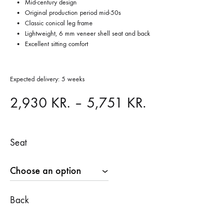
Mid-century design
Original production period mid-50s
Classic conical leg frame
Lightweight, 6 mm veneer shell seat and back
Excellent sitting comfort
Expected delivery: 5 weeks
Price
2,930
KR.
–
5,751
KR.
range:
Seat
2,930 KR.
through
5,751 KR.
Back