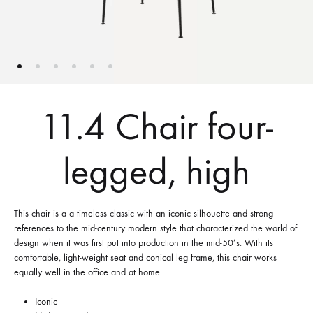
11.4 Chair four-
legged, high
This chair is a a timeless classic with an iconic silhouette and strong
references to the mid-century modern style that characterized the world of
design when it was first put into production in the mid-50’s. With its
comfortable, light-weight seat and conical leg frame, this chair works
equally well in the office and at home.
Iconic