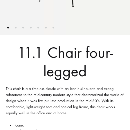
11.1 Chair four-
legged
This chair is a a timeless classic with an iconic silhouette and strong
references to the mid-century modern style that characterized the world of
design when it was first put into production in the mid-50’s. With its
comfortable, light-weight seat and conical leg frame, this chair works
equally well in the office and at home.
Iconic