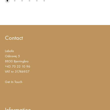
Contact
Labofa
Odinsvej 5
8850 Bjerringbro
+45 70 22 10 96
VAT nr 31746957
Get In Touch
Information