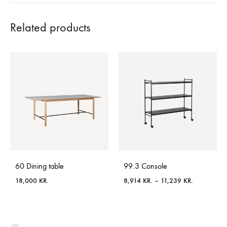
Related products
60 Dining table
99.3 Console
Price
18,000
KR.
8,914
KR.
–
11,239
KR.
range:
8,914 KR.
through
11,239 KR.