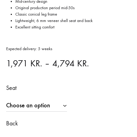
Mid-century design
Original production period mid-50s
Classic conical leg frame
Lightweight, 6 mm veneer shell seat and back
Excellent sitting comfort
Expected delivery: 5 weeks
Price
1,971
KR.
–
4,794
KR.
range:
Seat
1,971 KR.
through
4,794 KR.
Back