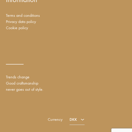
Terms and conditions
Privacy data policy
Cookie policy
_____
Trends change
Good craftsmanship
never goes out of style.
DKK
EUR
Currency
DKK