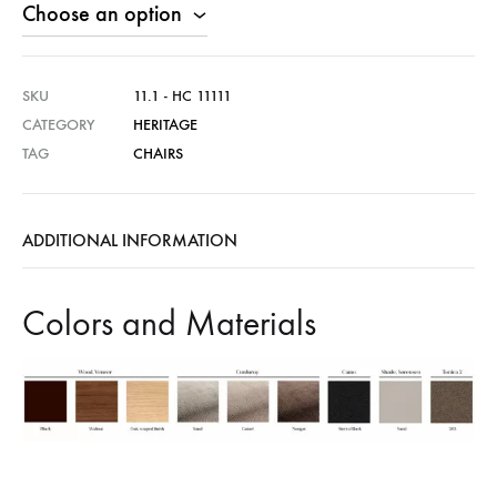
SKU
11.1 - HC 11111
CATEGORY
HERITAGE
TAG
CHAIRS
ADDITIONAL INFORMATION
Colors and Materials