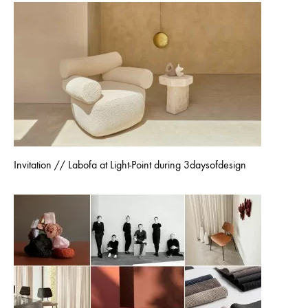
Invitation // Labofa at Light-Point during 3daysofdesign