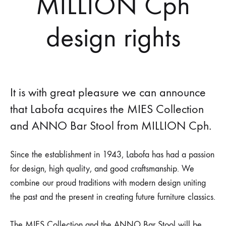
MILLION Cph
design rights
It is with great pleasure we can announce
that Labofa acquires the MIES Collection
and ANNO Bar Stool from MILLION Cph.
Since the establishment in 1943, Labofa has had a passion
for design, high quality, and good craftsmanship. We
combine our proud traditions with modern design uniting
the past and the present in creating future furniture classics.
The MIES Collection and the ANNO Bar Stool will be