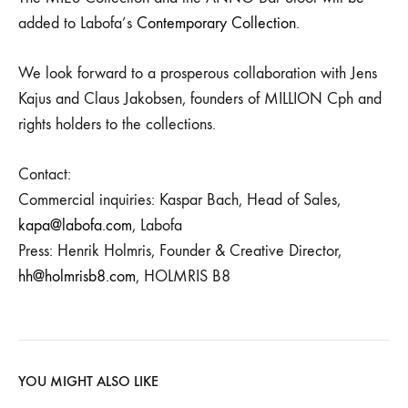
added to Labofa’s
Contemporary Collection
.
We look forward to a prosperous collaboration with Jens
Kajus and Claus Jakobsen, founders of MILLION Cph and
rights holders to the collections.
Contact:
Commercial inquiries: Kaspar Bach, Head of Sales,
kapa@labofa.com
, Labofa
Press: Henrik Holmris, Founder & Creative Director,
hh@holmrisb8.com
, HOLMRIS B8
YOU MIGHT ALSO LIKE