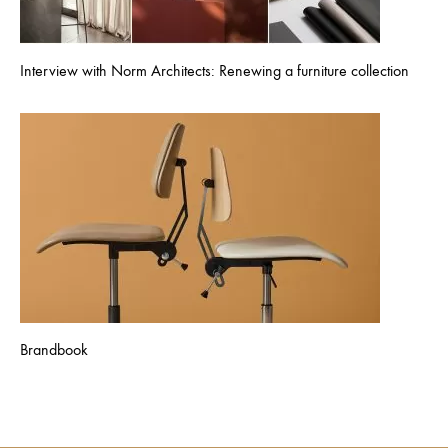
Interview with Norm Architects: Renewing a furniture collection
Brandbook