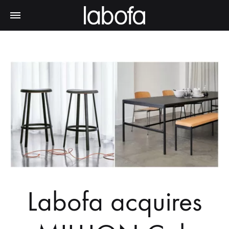
Labofa acquires