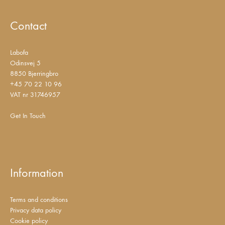
Contact
Labofa
Odinsvej 5
8850 Bjerringbro
+45 70 22 10 96
VAT nr 31746957
Get In Touch
Information
Terms and conditions
Privacy data policy
Cookie policy